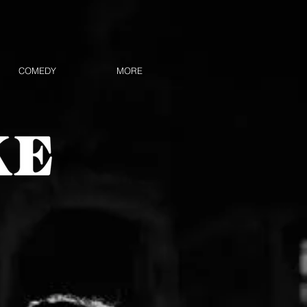
COMEDY
MORE