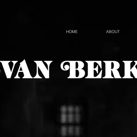
HOME
ABOUT